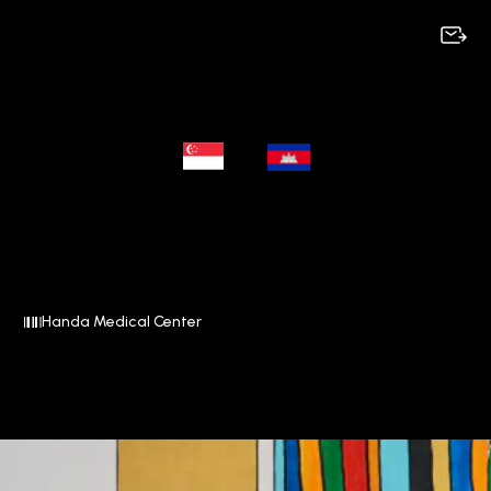
Handa Medical Center