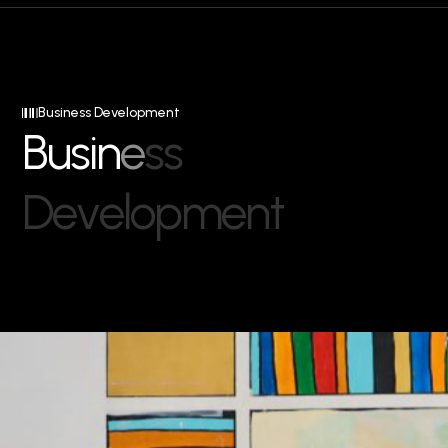
Business Development
B
u
s
i
n
e
s
s
D
e
v
e
l
o
p
m
e
n
t