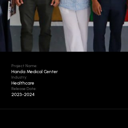
Project Name:
Handa Medical Center
Industry:
Healthcare
Release Date:
2023-2024