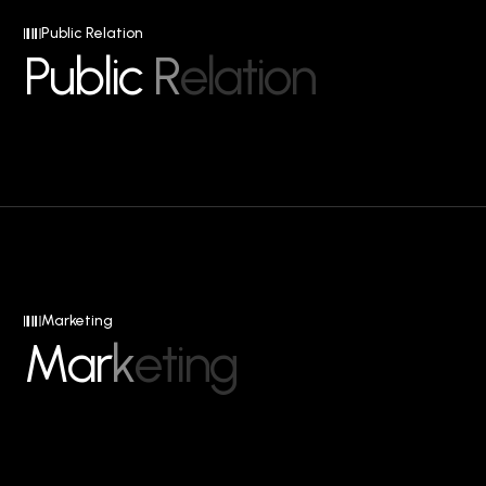
Public Relation
P
u
b
l
i
c
R
e
l
a
t
i
o
n
Marketing
M
a
r
k
e
t
i
n
g