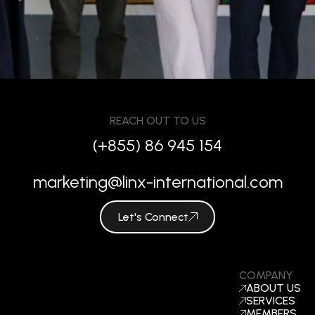
REACH OUT TO US
(+855) 86 945 154
marketing@linx-international.com
Let's Connect
COMPANY
ABOUT US
SERVICES
MEMBERS